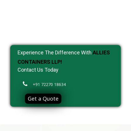
Experience The Difference With
ALLIES
CONTAINERS LLP!
Contact Us Today
+91 72270 18634
Get a Quote