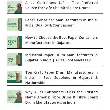
Allies Containers LLP – The Preferred
Source for Safe Chemical Fibre Drums
Paper Container Manufacturers in India:
Price, Quality & Comparison
How to Choose the Best Paper Containers
Manufacturers in Gujarat.
Industrial Paper Drum Manufacturers in
Gujarat & India | Allies Containers LLP
Top Kraft Paper Drum Manufacturers in
India — Best Suppliers in Gujarat &
Nationwide
Why Allies Containers LLP Is the Trusted
Name Among Fibre Drum & Fibre Board
Drum Manufacturers in India