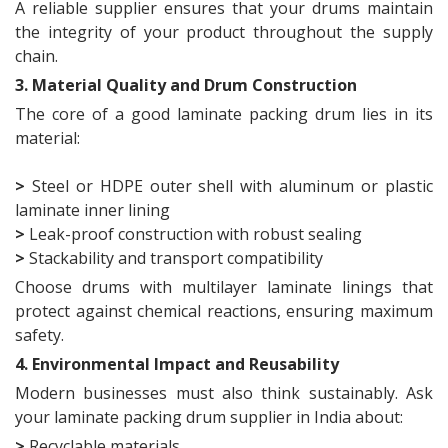
A reliable supplier ensures that your drums maintain
the integrity of your product throughout the supply
chain.
3. Material Quality and Drum Construction
The core of a good laminate packing drum lies in its
material:
>
Steel or HDPE outer shell with aluminum or plastic
laminate inner lining
>
Leak-proof construction with robust sealing
>
Stackability and transport compatibility
Choose drums with multilayer laminate linings that
protect against chemical reactions, ensuring maximum
safety.
4. Environmental Impact and Reusability
Modern businesses must also think sustainably. Ask
your laminate packing drum supplier in India about:
>
Recyclable materials