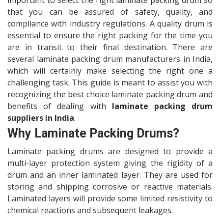
important to select the right laminate packing drum so
that you can be assured of safety, quality, and
compliance with industry regulations. A quality drum is
essential to ensure the right packing for the time you
are in transit to their final destination. There are
several laminate packing drum manufacturers in India,
which will certainly make selecting the right one a
challenging task. This guide is meant to assist you with
recognizing the best choice laminate packing drum and
benefits of dealing with
laminate packing drum
suppliers in India
.
Why Laminate Packing Drums?
Laminate packing drums are designed to provide a
multi-layer protection system giving the rigidity of a
drum and an inner laminated layer. They are used for
storing and shipping corrosive or reactive materials.
Laminated layers will provide some limited resistivity to
chemical reactions and subsequent leakages.