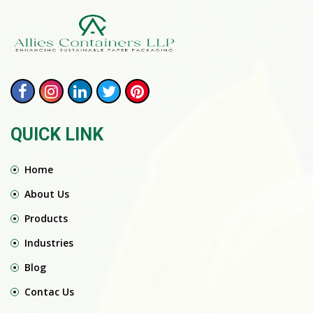
QUICK LINK
Home
About Us
Products
Industries
Blog
Contac Us