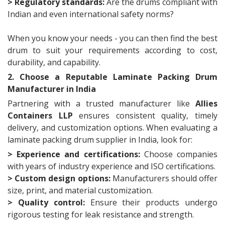
> Regulatory standards:
Are the drums compliant with
Indian and even international safety norms?
When you know your needs - you can then find the best
drum to suit your requirements according to cost,
durability, and capability.
2. Choose a Reputable Laminate Packing Drum
Manufacturer in India
Partnering with a trusted manufacturer like
Allies
Containers LLP
ensures consistent quality, timely
delivery, and customization options. When evaluating a
laminate packing drum supplier in India, look for:
> Experience and certifications:
Choose companies
with years of industry experience and ISO certifications.
> Custom design options:
Manufacturers should offer
size, print, and material customization.
> Quality control:
Ensure their products undergo
rigorous testing for leak resistance and strength.