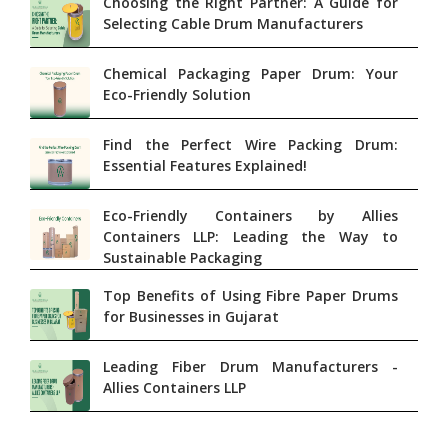
Choosing the Right Partner: A Guide for
Selecting Cable Drum Manufacturers
Chemical Packaging Paper Drum: Your
Eco-Friendly Solution
Find the Perfect Wire Packing Drum:
Essential Features Explained!
Eco-Friendly Containers by Allies
Containers LLP: Leading the Way to
Sustainable Packaging
Top Benefits of Using Fibre Paper Drums
for Businesses in Gujarat
Leading Fiber Drum Manufacturers -
Allies Containers LLP