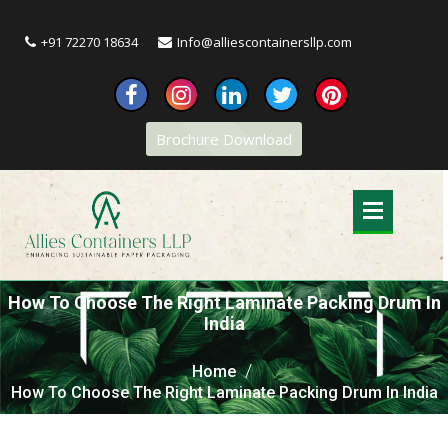
+91 72270 18634
Info@alliescontainersllp.com
Brochure Download
How To Choose The Right Laminate Packing Drum In
India
Home
How To Choose The Right Laminate Packing Drum In India