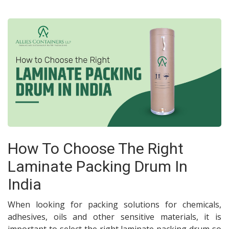
How To Choose The Right
Laminate Packing Drum In
India
When looking for packing solutions for chemicals,
adhesives, oils and other sensitive materials, it is