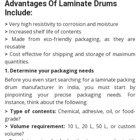
Advantages Of Laminate Drums
Include:
>
Very high resistivity to corrosion and moisture
>
Increased shelf life of contents
>
Made from eco-friendly packaging, as they are
reusable
>
Cost effective for shipping and storage of maximum
quantities.
1. Determine your packaging needs
Before you even start searching for a laminate packing
drum manufacturer in India, you must start by
pinpointing your precise packaging needs. For
instance, think about the following:
> Type of contents:
Chemical, adhesive, oil, or food-
grade?
>
Volume requirement:
10 L, 20 L, 50 L, or custom
volume?