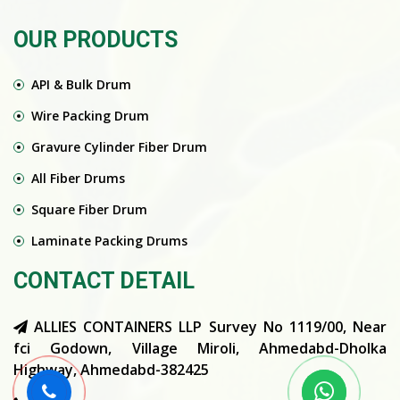
OUR PRODUCTS
API & Bulk Drum
Wire Packing Drum
Gravure Cylinder Fiber Drum
All Fiber Drums
Square Fiber Drum
Laminate Packing Drums
CONTACT DETAIL
ALLIES CONTAINERS LLP Survey No 1119/00, Near
fci Godown, Village Miroli, Ahmedabd-Dholka
Highway, Ahmedabd-382425