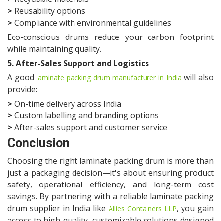
>
Reusability options
>
Compliance with environmental guidelines
Eco-conscious drums reduce your carbon footprint
while maintaining quality.
5. After-Sales Support and Logistics
A good
will also
laminate packing drum manufacturer in India
provide:
>
On-time delivery across India
>
Custom labelling and branding options
>
After-sales support and customer service
Conclusion
Choosing the right laminate packing drum is more than
just a packaging decision—it's about ensuring product
safety, operational efficiency, and long-term cost
savings. By partnering with a reliable laminate packing
drum supplier in India like
, you gain
Allies Containers LLP
access to high-quality, customizable solutions designed