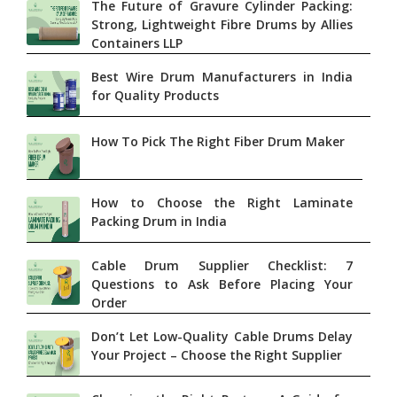
The Future of Gravure Cylinder Packing:
Strong, Lightweight Fibre Drums by Allies
Containers LLP
Best Wire Drum Manufacturers in India
for Quality Products
How To Pick The Right Fiber Drum Maker
How to Choose the Right Laminate
Packing Drum in India
Cable Drum Supplier Checklist: 7
Questions to Ask Before Placing Your
Order
Don’t Let Low-Quality Cable Drums Delay
Your Project – Choose the Right Supplier