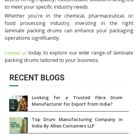
to meet your specific industry needs.
Whether you're in the chemical, pharmaceutical, or
food processing industry, investing in the right
laminate packing drums can enhance your packaging
operations significantly.
today to explore our wide range of laminate
Contact us
packing drums tailored to your business.
RECENT BLOGS
Looking for a Trusted Fibre Drum
Manufacturer for Export from India?
Top Drum Manufacturing Company in
India By Allies Containers LLP