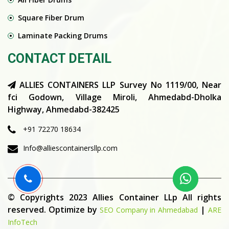
Square Fiber Drum
Laminate Packing Drums
CONTACT DETAIL
ALLIES CONTAINERS LLP Survey No 1119/00, Near
fci Godown, Village Miroli, Ahmedabd-Dholka
Highway, Ahmedabd-382425
+91 72270 18634
Info@alliescontainersllp.com
© Copyrights 2023 Allies Container LLp All rights
reserved. Optimize by
|
SEO Company in Ahmedabad
ARE
InfoTech