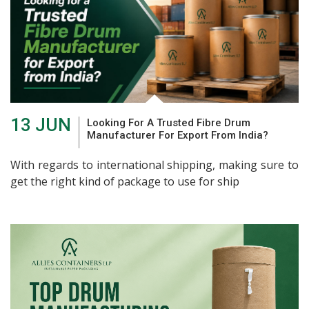
13 JUN
Looking For A Trusted Fibre Drum
Manufacturer For Export From India?
With regards to international shipping, making sure to
get the right kind of package to use for ship