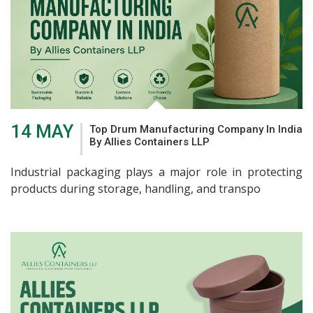
14 MAY
Top Drum Manufacturing Company In India
By Allies Containers LLP
Industrial packaging plays a major role in protecting
products during storage, handling, and transpo