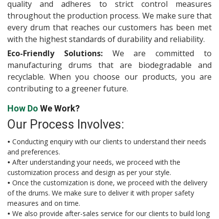
quality and adheres to strict control measures
throughout the production process. We make sure that
every drum that reaches our customers has been met
with the highest standards of durability and reliability.
Eco-Friendly Solutions:
We are committed to
manufacturing drums that are biodegradable and
recyclable. When you choose our products, you are
contributing to a greener future.
How Do
We Work?
Our Process Involves:
•
Conducting enquiry with our clients to understand their needs
and preferences.
•
After understanding your needs, we proceed with the
customization process and design as per your style.
•
Once the customization is done, we proceed with the delivery
of the drums. We make sure to deliver it with proper safety
measures and on time.
•
We also provide after-sales service for our clients to build long