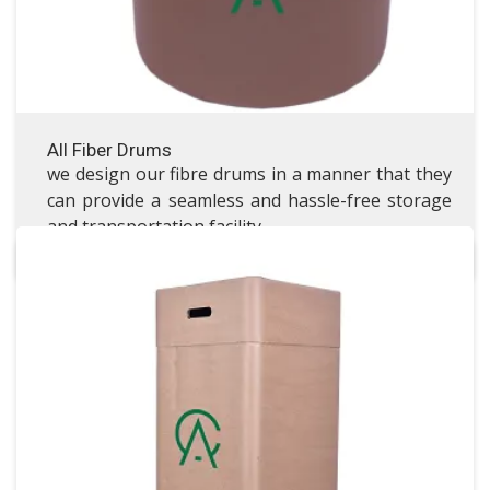
All Fiber Drums
we design our fibre drums in a manner that they
can provide a seamless and hassle-free storage
and transportation facility.
Square Fiber Drums
Square Fiber Drums