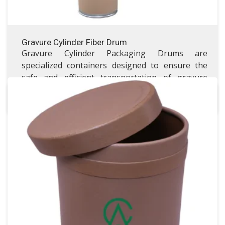
Gravure Cylinder Fiber Drum
Gravure Cylinder Packaging Drums are
specialized containers designed to ensure the
safe and efficient transportation of gravure
printing cylinders.
All Fiber Drums
All Fiber Drums
VISIT ALL FIBER DRUMS