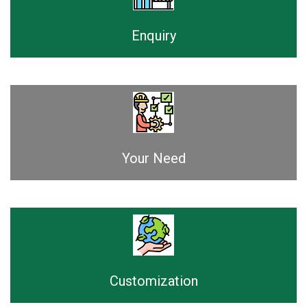
Enquiry
Your Need
Customization