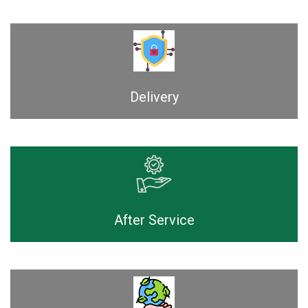
Delivery
After Service