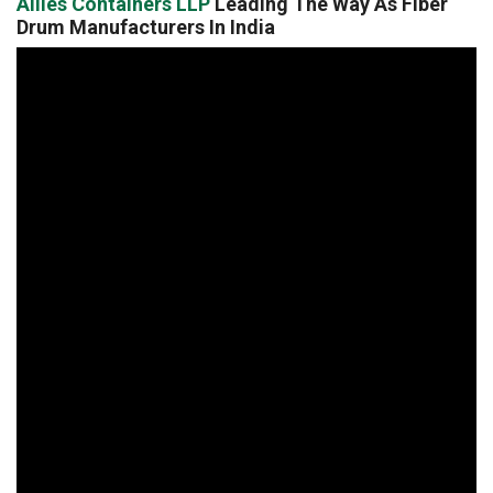
Allies Containers LLP
Leading The Way As Fiber
Drum Manufacturers In India