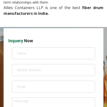
term relationships with them.
Allies Containers LLP is one of the best
fiber drum
manufacturers in India.
Inquery
Now