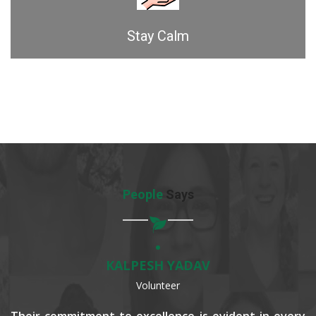
Stay Calm
People
Says
KALPESH YADAV
Volunteer
Their commitment to excellence is evident in every