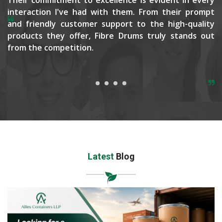
interaction I've had with them. From their prompt
and friendly customer support to the high-quality
products they offer, Fibre Drums truly stands out
from the competition.
Latest
Blog