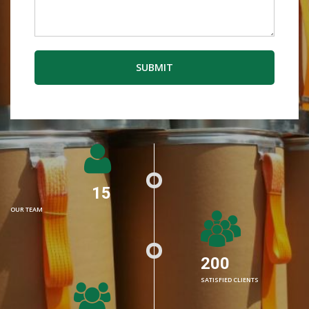
SUBMIT
15
OUR TEAM
200
SATISFIED CLIENTS