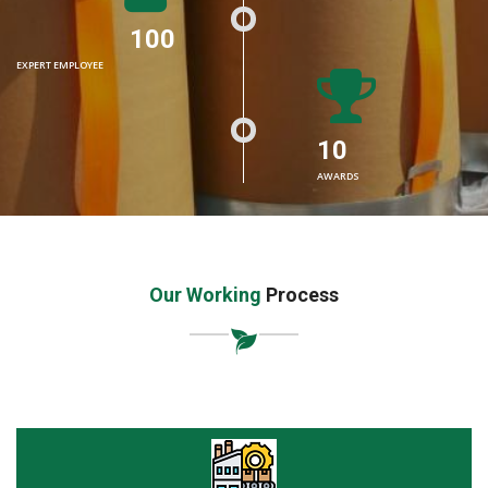
100
EXPERT EMPLOYEE
10
AWARDS
Our Working
Process