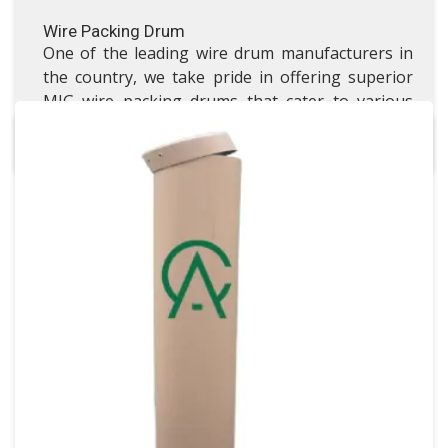
Wire Packing Drum
One of the leading wire drum manufacturers in
the country, we take pride in offering superior
MIG wire packing drums that cater to various
industrial needs.
Gravure Cylinder Fiber Drum
Gravure Cylinder Fiber Drum
VISIT GRAVURE CYLINDER FIBER DRUM