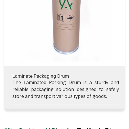
VISIT LAMINATE PACKAGING DRUM
Laminate Packaging Drum
The Laminated Packing Drum is a sturdy and
reliable packaging solution designed to safely
store and transport various types of goods.