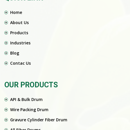
Home
About Us
Products
Industries
Blog
Contac Us
OUR PRODUCTS
API & Bulk Drum
Wire Packing Drum
Gravure Cylinder Fiber Drum
All Fiber Drums