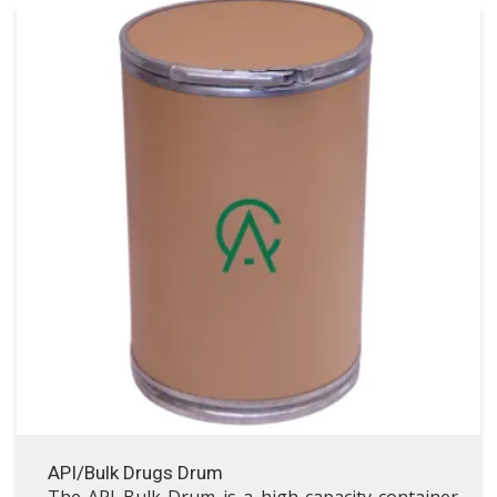
API/Bulk Drugs Drum
API/Bulk Drugs Drum
VISIT API/BULK DRUGS DRUM
API/Bulk Drugs Drum