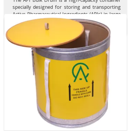
The API Bulk Drum is a high-capacity container
specially designed for storing and transporting
Active Pharmaceutical Ingredients (APIs) in large
quantities.
Wire Packing Drum
Wire Packing Drum
VISIT WIRE PACKING DRUM