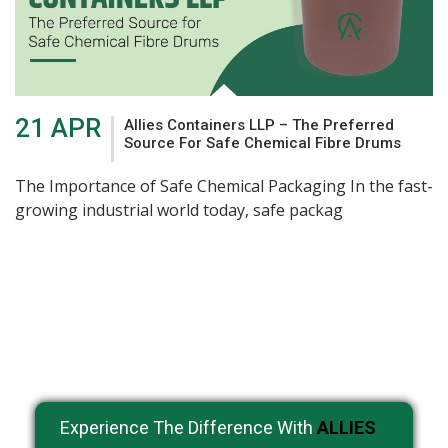
21 APR
Allies Containers LLP – The Preferred
Source For Safe Chemical Fibre Drums
The Importance of Safe Chemical Packaging In the fast-
growing industrial world today, safe packag
Experience The Difference With
ALLIES