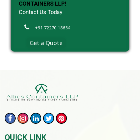
CONTAINERS LLP!
Contact Us Today
+91 72270 18634
Get a Quote
QUICK LINK