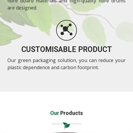
fibre board materials and high-quality fibre drums
are designed.
CUSTOMISABLE PRODUCT
Our green packaging solution, you can reduce your
plastic dependence and carbon footprint.
Our
Products