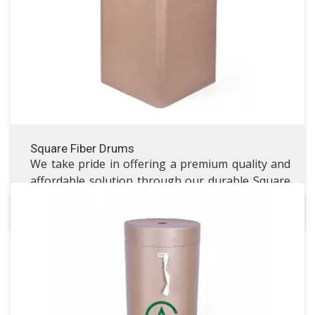
VISIT SQUARE FIBER DRUMS
Square Fiber Drums
We take pride in offering a premium quality and
affordable solution through our durable Square
Fibre Drums.
Laminate Packaging Drum
Laminate Packaging Drum