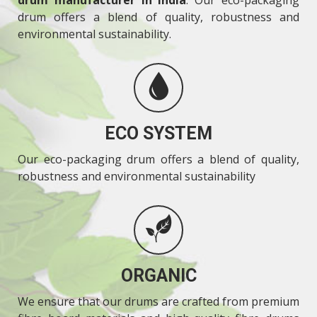
drum offers a blend of quality, robustness and
environmental sustainability.
ECO SYSTEM
Our eco-packaging drum offers a blend of quality,
robustness and environmental sustainability
ORGANIC
We ensure that our drums are crafted from premium