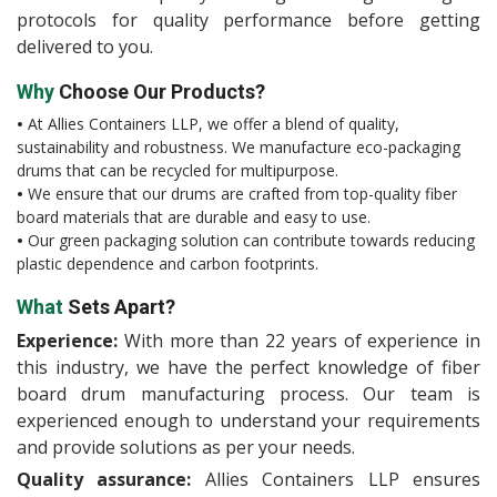
protocols for quality performance before getting
delivered to you.
Why
Choose Our Products?
•
At Allies Containers LLP, we offer a blend of quality,
sustainability and robustness. We manufacture eco-packaging
drums that can be recycled for multipurpose.
•
We ensure that our drums are crafted from top-quality fiber
board materials that are durable and easy to use.
•
Our green packaging solution can contribute towards reducing
plastic dependence and carbon footprints.
What
Sets Apart?
Experience:
With more than 22 years of experience in
this industry, we have the perfect knowledge of fiber
board drum manufacturing process. Our team is
experienced enough to understand your requirements
and provide solutions as per your needs.
Quality assurance:
Allies Containers LLP ensures