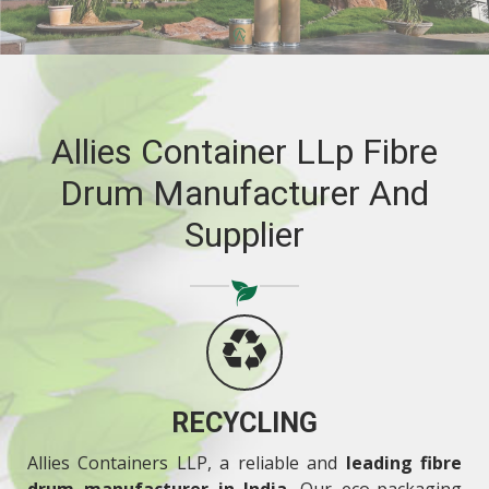
RELIABILITY
Allies Container LLp Fibre
Drum Manufacturer And
Supplier
RECYCLING
Allies Containers LLP, a reliable and
leading fibre
drum manufacturer in India
. Our eco-packaging