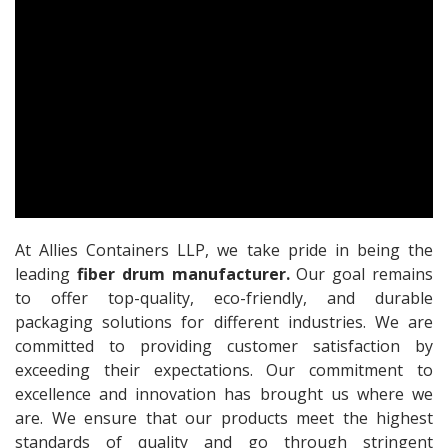
At Allies Containers LLP, we take pride in being the
leading
fiber drum manufacturer.
Our goal remains
to offer top-quality, eco-friendly, and durable
packaging solutions for different industries. We are
committed to providing customer satisfaction by
exceeding their expectations. Our commitment to
excellence and innovation has brought us where we
are. We ensure that our products meet the highest
standards of quality and go through stringent